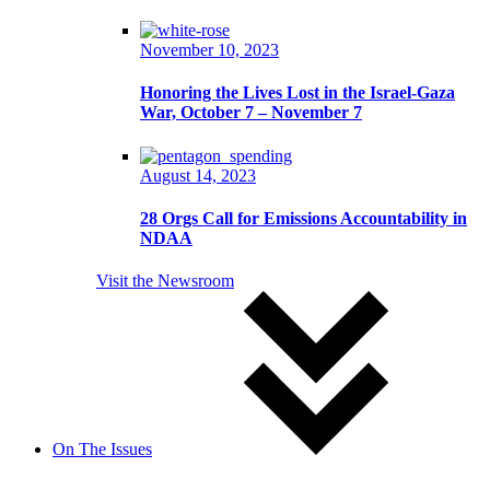
November 10, 2023
Honoring the Lives Lost in the Israel-Gaza
War, October 7 – November 7
August 14, 2023
28 Orgs Call for Emissions Accountability in
NDAA
Visit the Newsroom
On The Issues