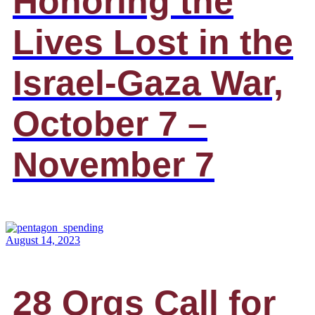
Honoring the
Lives Lost in the
Israel-Gaza War,
October 7 –
November 7
August 14, 2023
28 Orgs Call for