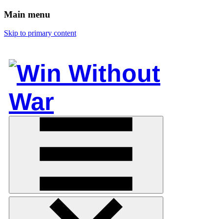
Main menu
Skip to primary content