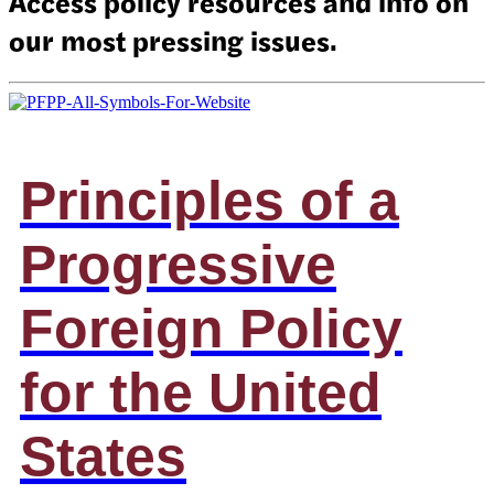
Access policy resources and info on
our most pressing issues.
Principles of a
Progressive
Foreign Policy
for the United
States