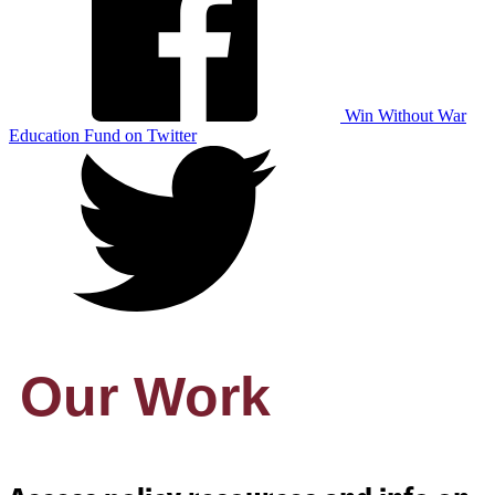
Win Without War
Education Fund on Twitter
Our Work