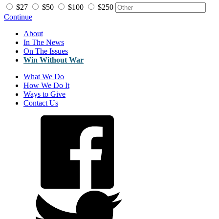
$27
$50
$100
$250
Continue
About
In The News
On The Issues
Win Without War
What We Do
How We Do It
Ways to Give
Contact Us