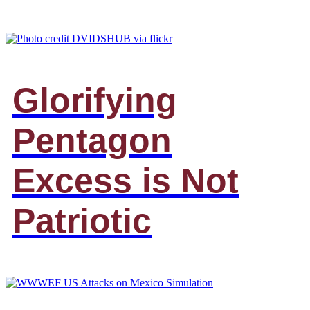
Glorifying
Pentagon
Excess is Not
Patriotic