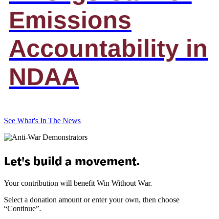
Emissions
Accountability in
NDAA
See What's In The News
Let's build a movement.
Your contribution will benefit Win Without War.
Select a donation amount or enter your own, then choose
“Continue”.