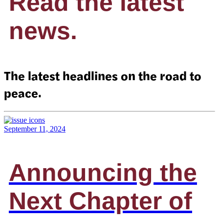
Read the latest
news.
The latest headlines on the road to
peace.
September 11, 2024
Announcing the
Next Chapter of