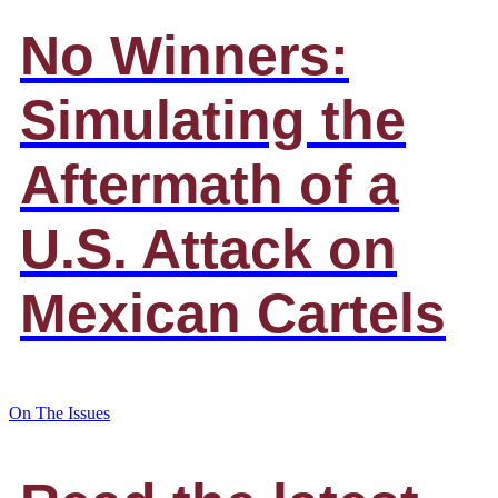
No Winners:
Simulating the
Aftermath of a
U.S. Attack on
Mexican Cartels
On The Issues