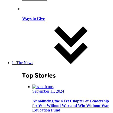
Ways to Give
In The News
Top Stories
September 11, 2024
Announcing the Next Chapter of Leadership
for Win Without War and Win Without War
Education Fund