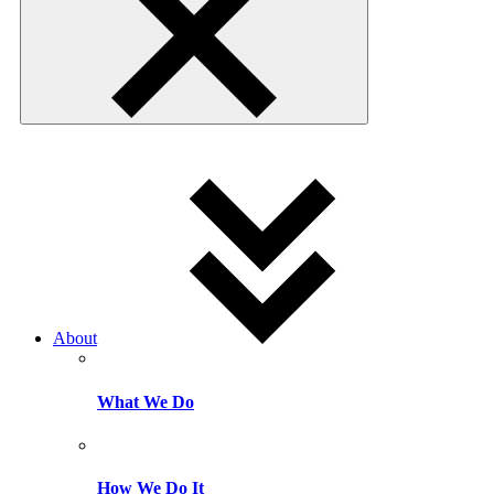
About
What We Do
How We Do It