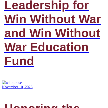
Leadership for
Win Without War
and Win Without
War Education
Fund
November 10, 2023