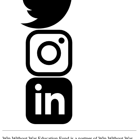
Win Without War Education Fund is a partner of Win Without War.