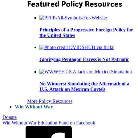
Featured Policy Resources
Principles of a Progressive Foreign Policy for
the United States
Glorifying Pentagon Excess is Not Patriotic
No Winners: Simulating the Aftermath of a
U.S. Attack on Mexican Cartels
More Policy Resources
Win Without War
Donate
Win Without War Education Fund on Facebook